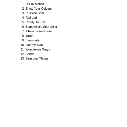
Dis-In-Motion
Show Your Colours
Russian Bells
Railroad
Ready To Fall
Something's Scorching
A Roof Somewhere
Julien
Eventually
Side By Side
Wonderous Ways
Seeds
Seasonal Things