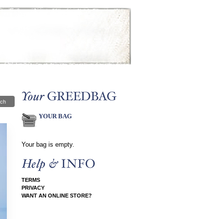
ch
YOUR BAG
Your bag is empty.
TERMS
PRIVACY
WANT AN ONLINE STORE?