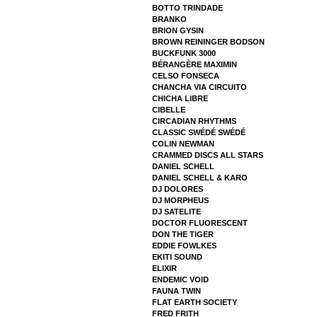
BOTTO TRINDADE
BRANKO
BRION GYSIN
BROWN REININGER BODSON
BUCKFUNK 3000
BÉRANGÈRE MAXIMIN
CELSO FONSECA
CHANCHA VIA CIRCUITO
CHICHA LIBRE
CIBELLE
CIRCADIAN RHYTHMS
CLASSIC SWÉDÉ SWÉDÉ
COLIN NEWMAN
CRAMMED DISCS ALL STARS
DANIEL SCHELL
DANIEL SCHELL & KARO
DJ DOLORES
DJ MORPHEUS
DJ SATELITE
DOCTOR FLUORESCENT
DON THE TIGER
EDDIE FOWLKES
EKITI SOUND
ELIXIR
ENDEMIC VOID
FAUNA TWIN
FLAT EARTH SOCIETY
FRED FRITH