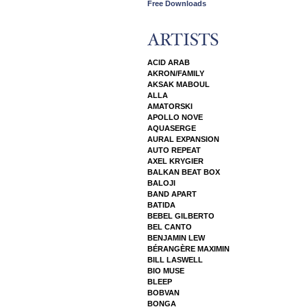
Free Downloads
ACID ARAB
AKRON/FAMILY
AKSAK MABOUL
ALLA
AMATORSKI
APOLLO NOVE
AQUASERGE
AURAL EXPANSION
AUTO REPEAT
AXEL KRYGIER
BALKAN BEAT BOX
BALOJI
BAND APART
BATIDA
BEBEL GILBERTO
BEL CANTO
BENJAMIN LEW
BÉRANGÈRE MAXIMIN
BILL LASWELL
BIO MUSE
BLEEP
BOBVAN
BONGA