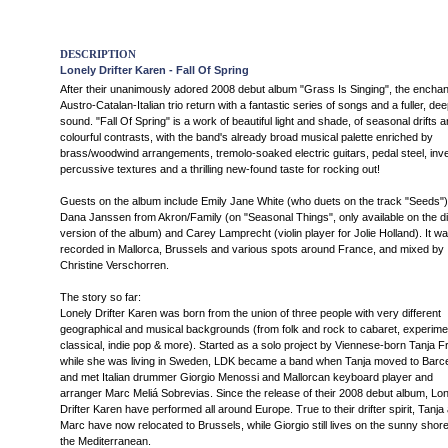
DESCRIPTION
Lonely Drifter Karen - Fall Of Spring
After their unanimously adored 2008 debut album "Grass Is Singing", the enchan
Austro-Catalan-Italian trio return with a fantastic series of songs and a fuller, de
sound. "Fall Of Spring" is a work of beautiful light and shade, of seasonal drifts 
colourful contrasts, with the band's already broad musical palette enriched by
brass/woodwind arrangements, tremolo-soaked electric guitars, pedal steel, inve
percussive textures and a thrilling new-found taste for rocking out!
Guests on the album include Emily Jane White (who duets on the track "Seeds")
Dana Janssen from Akron/Family (on "Seasonal Things", only available on the dig
version of the album) and Carey Lamprecht (violin player for Jolie Holland). It w
recorded in Mallorca, Brussels and various spots around France, and mixed by
Christine Verschorren.
The story so far:
Lonely Drifter Karen was born from the union of three people with very different
geographical and musical backgrounds (from folk and rock to cabaret, experimen
classical, indie pop & more). Started as a solo project by Viennese-born Tanja Fr
while she was living in Sweden, LDK became a band when Tanja moved to Barc
and met Italian drummer Giorgio Menossi and Mallorcan keyboard player and
arranger Marc Meliá Sobrevias. Since the release of their 2008 debut album, Lon
Drifter Karen have performed all around Europe. True to their drifter spirit, Tanja
Marc have now relocated to Brussels, while Giorgio still lives on the sunny shore
the Mediterranean.