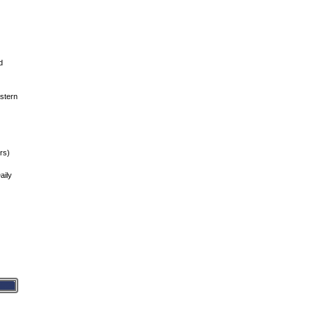
d
stern
rs)
aily