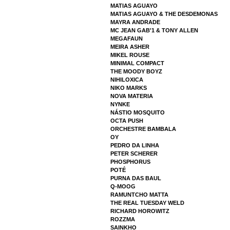
MATIAS AGUAYO
MATIAS AGUAYO & THE DESDEMONAS
MAYRA ANDRADE
MC JEAN GAB'1 & TONY ALLEN
MEGAFAUN
MEIRA ASHER
MIKEL ROUSE
MINIMAL COMPACT
THE MOODY BOYZ
NIHILOXICA
NIKO MARKS
NOVA MATERIA
NYNKE
NÁSTIO MOSQUITO
OCTA PUSH
ORCHESTRE BAMBALA
OY
PEDRO DA LINHA
PETER SCHERER
PHOSPHORUS
POTÉ
PURNA DAS BAUL
Q-MOOG
RAMUNTCHO MATTA
THE REAL TUESDAY WELD
RICHARD HOROWITZ
ROZZMA
SAINKHO