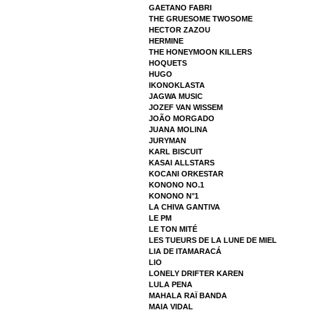
GAETANO FABRI
THE GRUESOME TWOSOME
HECTOR ZAZOU
HERMINE
THE HONEYMOON KILLERS
HOQUETS
HUGO
IKONOKLASTA
JAGWA MUSIC
JOZEF VAN WISSEM
JOÃO MORGADO
JUANA MOLINA
JURYMAN
KARL BISCUIT
KASAI ALLSTARS
KOCANI ORKESTAR
KONONO NO.1
KONONO N°1
LA CHIVA GANTIVA
LE PM
LE TON MITÉ
LES TUEURS DE LA LUNE DE MIEL
LIA DE ITAMARACÁ
LIO
LONELY DRIFTER KAREN
LULA PENA
MAHALA RAÏ BANDA
MAIA VIDAL