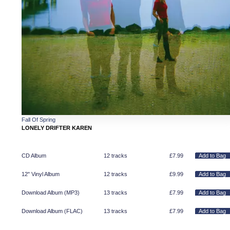
Fall Of Spring
LONELY DRIFTER KAREN
CD Album
12 tracks
£
7.99
12" Vinyl Album
12 tracks
£
9.99
Download Album (
MP3
)
13 tracks
£
7.99
Download Album (
FLAC
)
13 tracks
£
7.99