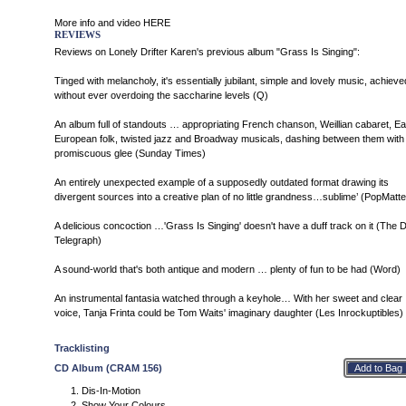
More info and video
HERE
REVIEWS
Reviews on Lonely Drifter Karen's previous album "Grass Is Singing":
Tinged with melancholy, it's essentially jubilant, simple and lovely music, achieve
without ever overdoing the saccharine levels (Q)
An album full of standouts … appropriating French chanson, Weillian cabaret, Ea
European folk, twisted jazz and Broadway musicals, dashing between them with
promiscuous glee (Sunday Times)
An entirely unexpected example of a supposedly outdated format drawing its
divergent sources into a creative plan of no little grandness…sublime’ (PopMatte
A delicious concoction …'Grass Is Singing' doesn't have a duff track on it (The D
Telegraph)
A sound-world that's both antique and modern … plenty of fun to be had (Word)
An instrumental fantasia watched through a keyhole… With her sweet and clear
voice, Tanja Frinta could be Tom Waits' imaginary daughter (Les Inrockuptibles)
Tracklisting
CD Album (CRAM 156)
Dis-In-Motion
Show Your Colours