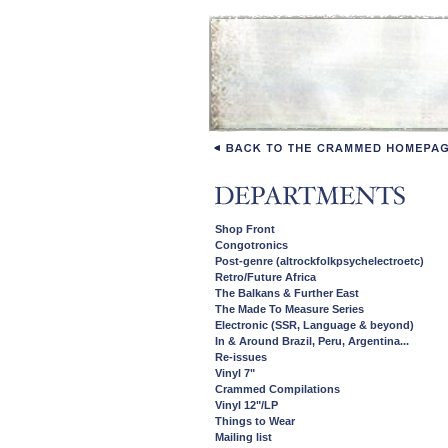
Shop Front
Congotronics
Post-genre (altrockfolkpsychelectroetc)
Retro/Future Africa
The Balkans & Further East
The Made To Measure Series
Electronic (SSR, Language & beyond)
In & Around Brazil, Peru, Argentina...
Re-issues
Vinyl 7"
Crammed Compilations
Vinyl 12"/LP
Things to Wear
Mailing list