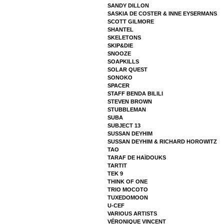
SANDY DILLON
SASKIA DE COSTER & INNE EYSERMANS
SCOTT GILMORE
SHANTEL
SKELETONS
SKIP&DIE
SNOOZE
SOAPKILLS
SOLAR QUEST
SONOKO
SPACER
STAFF BENDA BILILI
STEVEN BROWN
STUBBLEMAN
SUBA
SUBJECT 13
SUSSAN DEYHIM
SUSSAN DEYHIM & RICHARD HOROWITZ
TAO
TARAF DE HAÏDOUKS
TARTIT
TEK 9
THINK OF ONE
TRIO MOCOTO
TUXEDOMOON
U-CEF
VARIOUS ARTISTS
VÉRONIQUE VINCENT