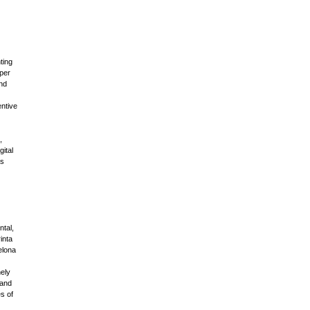
ting
eper
and
ntive
,
ital
as
tal,
inta
elona
ely
 and
s of