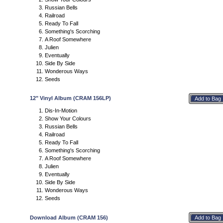
Russian Bells
Railroad
Ready To Fall
Something's Scorching
A Roof Somewhere
Julien
Eventually
Side By Side
Wonderous Ways
Seeds
12" Vinyl Album (CRAM 156LP)
Dis-In-Motion
Show Your Colours
Russian Bells
Railroad
Ready To Fall
Something's Scorching
A Roof Somewhere
Julien
Eventually
Side By Side
Wonderous Ways
Seeds
Download Album (CRAM 156)