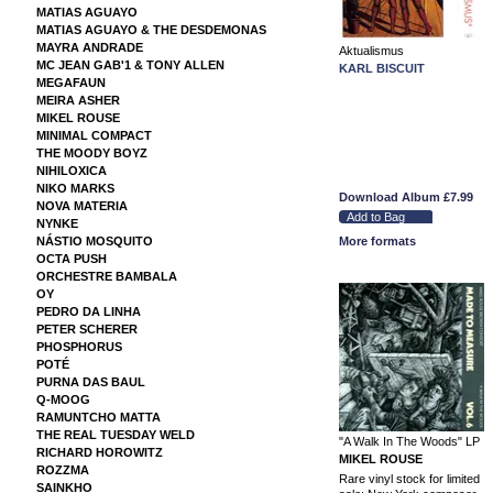
MATIAS AGUAYO
MATIAS AGUAYO & THE DESDEMONAS
MAYRA ANDRADE
Aktualismus
MC JEAN GAB'1 & TONY ALLEN
KARL BISCUIT
MEGAFAUN
MEIRA ASHER
MIKEL ROUSE
MINIMAL COMPACT
THE MOODY BOYZ
NIHILOXICA
NIKO MARKS
Download Album
£7.99
NOVA MATERIA
NYNKE
NÁSTIO MOSQUITO
More formats
OCTA PUSH
ORCHESTRE BAMBALA
OY
PEDRO DA LINHA
PETER SCHERER
PHOSPHORUS
POTÉ
PURNA DAS BAUL
Q-MOOG
RAMUNTCHO MATTA
THE REAL TUESDAY WELD
"A Walk In The Woods" LP
RICHARD HOROWITZ
MIKEL ROUSE
ROZZMA
Rare vinyl stock for limited
SAINKHO