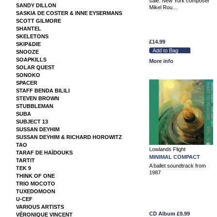
sale: New York composer
SANDY DILLON
Mikel Rou…
SASKIA DE COSTER & INNE EYSERMANS
SCOTT GILMORE
SHANTEL
SKELETONS
£14.99
SKIP&DIE
SNOOZE
SOAPKILLS
More info
SOLAR QUEST
SONOKO
SPACER
STAFF BENDA BILILI
STEVEN BROWN
STUBBLEMAN
SUBA
SUBJECT 13
SUSSAN DEYHIM
SUSSAN DEYHIM & RICHARD HOROWITZ
TAO
Lowlands Flight
TARAF DE HAÏDOUKS
MINIMAL COMPACT
TARTIT
A ballet soundtrack from
TEK 9
1987
THINK OF ONE
TRIO MOCOTO
TUXEDOMOON
U-CEF
VARIOUS ARTISTS
CD Album
£9.99
VÉRONIQUE VINCENT