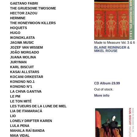
GAETANO FABRI
THE GRUESOME TWOSOME
HECTOR ZAZOU
HERMINE
THE HONEYMOON KILLERS
HOQUETS
HUGO
IKONOKLASTA
JAGWA MUSIC
Made to Measure Vol. 3 & 6
JOZEF VAN WISSEM
BLAINE REININGER &
MIKEL ROUSE
JOÃO MORGADO
JUANA MOLINA
JURYMAN
KARL BISCUIT
KASAI ALLSTARS
KOCANI ORKESTAR
KONONO NO.1
CD Album
£9.99
KONONO N°1
Out of stock.
LA CHIVA GANTIVA
More info
LE PM
LE TON MITÉ
LES TUEURS DE LA LUNE DE MIEL
LIA DE ITAMARACÁ
LIO
LONELY DRIFTER KAREN
LULA PENA
MAHALA RAÏ BANDA
MAIA VIDAL