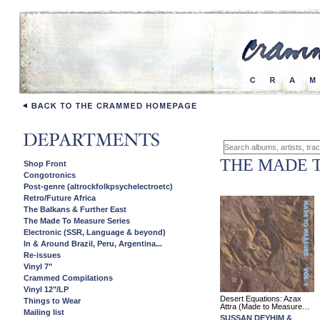
THE MADE 
Shop Front
Congotronics
Post-genre (altrockfolkpsychelectroetc)
Retro/Future Africa
The Balkans & Further East
The Made To Measure Series
Electronic (SSR, Language & beyond)
In & Around Brazil, Peru, Argentina...
Re-issues
Vinyl 7"
Crammed Compilations
Vinyl 12"/LP
Desert Equations: Azax
Things to Wear
Attra (Made to Measure…
Mailing list
SUSSAN DEYHIM &