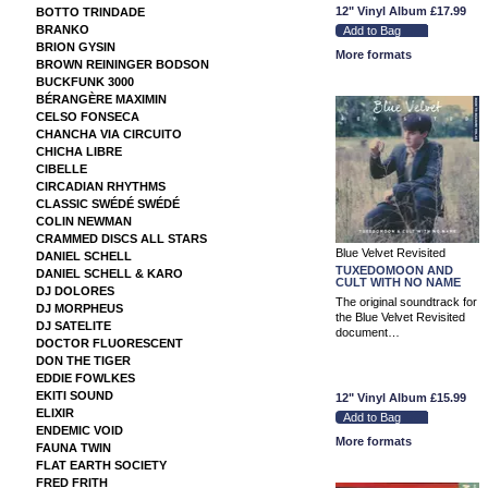
12" Vinyl Album
£17.99
BOTTO TRINDADE
BRANKO
BRION GYSIN
More formats
BROWN REININGER BODSON
BUCKFUNK 3000
BÉRANGÈRE MAXIMIN
CELSO FONSECA
CHANCHA VIA CIRCUITO
CHICHA LIBRE
CIBELLE
CIRCADIAN RHYTHMS
CLASSIC SWÉDÉ SWÉDÉ
COLIN NEWMAN
CRAMMED DISCS ALL STARS
Blue Velvet Revisited
DANIEL SCHELL
TUXEDOMOON AND
DANIEL SCHELL & KARO
CULT WITH NO NAME
DJ DOLORES
The original soundtrack for
DJ MORPHEUS
the Blue Velvet Revisited
DJ SATELITE
document…
DOCTOR FLUORESCENT
DON THE TIGER
EDDIE FOWLKES
EKITI SOUND
12" Vinyl Album
£15.99
ELIXIR
ENDEMIC VOID
More formats
FAUNA TWIN
FLAT EARTH SOCIETY
FRED FRITH