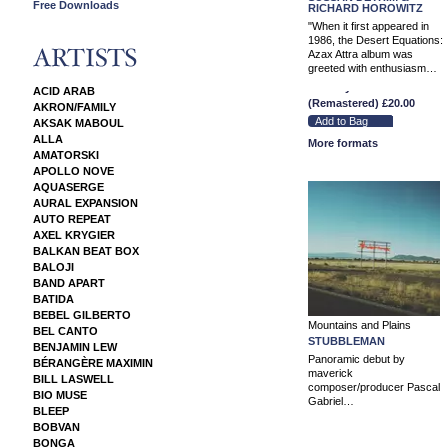
Free Downloads
RICHARD HOROWITZ
"When it first appeared in
1986, the Desert Equations:
Azax Attra album was
greeted with enthusiasm…
12" Vinyl Album
ACID ARAB
(Remastered)
£20.00
AKRON/FAMILY
AKSAK MABOUL
ALLA
More formats
AMATORSKI
APOLLO NOVE
AQUASERGE
AURAL EXPANSION
AUTO REPEAT
AXEL KRYGIER
BALKAN BEAT BOX
BALOJI
BAND APART
BATIDA
BEBEL GILBERTO
Mountains and Plains
BEL CANTO
STUBBLEMAN
BENJAMIN LEW
Panoramic debut by
BÉRANGÈRE MAXIMIN
maverick
BILL LASWELL
composer/producer Pascal
BIO MUSE
Gabriel…
BLEEP
BOBVAN
BONGA