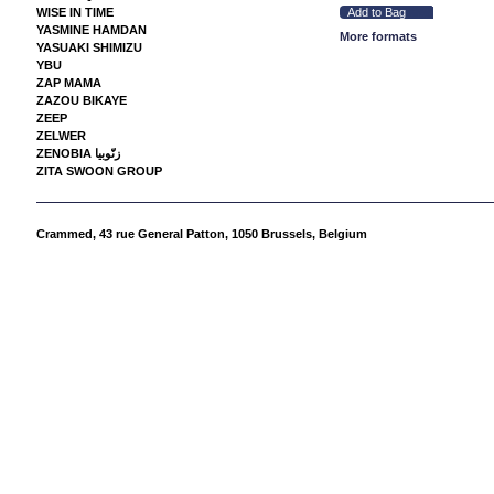
WISE IN TIME
YASMINE HAMDAN
More formats
YASUAKI SHIMIZU
YBU
ZAP MAMA
ZAZOU BIKAYE
ZEEP
ZELWER
ZENOBIA زنّوبيا
ZITA SWOON GROUP
Crammed,
43 rue General Patton, 1050 Brussels, Belgium