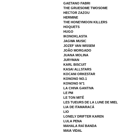
GAETANO FABRI
THE GRUESOME TWOSOME
HECTOR ZAZOU
HERMINE
THE HONEYMOON KILLERS
HOQUETS
HUGO
IKONOKLASTA
JAGWA MUSIC
JOZEF VAN WISSEM
JOÃO MORGADO
JUANA MOLINA
JURYMAN
KARL BISCUIT
KASAI ALLSTARS
KOCANI ORKESTAR
KONONO NO.1
KONONO N°1
LA CHIVA GANTIVA
LE PM
LE TON MITÉ
LES TUEURS DE LA LUNE DE MIEL
LIA DE ITAMARACÁ
LIO
LONELY DRIFTER KAREN
LULA PENA
MAHALA RAÏ BANDA
MAIA VIDAL