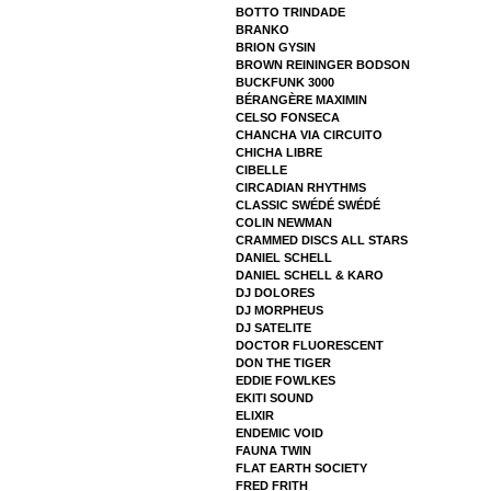
BOTTO TRINDADE
BRANKO
BRION GYSIN
BROWN REININGER BODSON
BUCKFUNK 3000
BÉRANGÈRE MAXIMIN
CELSO FONSECA
CHANCHA VIA CIRCUITO
CHICHA LIBRE
CIBELLE
CIRCADIAN RHYTHMS
CLASSIC SWÉDÉ SWÉDÉ
COLIN NEWMAN
CRAMMED DISCS ALL STARS
DANIEL SCHELL
DANIEL SCHELL & KARO
DJ DOLORES
DJ MORPHEUS
DJ SATELITE
DOCTOR FLUORESCENT
DON THE TIGER
EDDIE FOWLKES
EKITI SOUND
ELIXIR
ENDEMIC VOID
FAUNA TWIN
FLAT EARTH SOCIETY
FRED FRITH