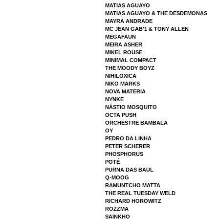
MATIAS AGUAYO
MATIAS AGUAYO & THE DESDEMONAS
MAYRA ANDRADE
MC JEAN GAB'1 & TONY ALLEN
MEGAFAUN
MEIRA ASHER
MIKEL ROUSE
MINIMAL COMPACT
THE MOODY BOYZ
NIHILOXICA
NIKO MARKS
NOVA MATERIA
NYNKE
NÁSTIO MOSQUITO
OCTA PUSH
ORCHESTRE BAMBALA
OY
PEDRO DA LINHA
PETER SCHERER
PHOSPHORUS
POTÉ
PURNA DAS BAUL
Q-MOOG
RAMUNTCHO MATTA
THE REAL TUESDAY WELD
RICHARD HOROWITZ
ROZZMA
SAINKHO