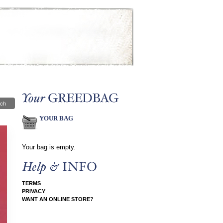
ch
YOUR BAG
Your bag is empty.
TERMS
PRIVACY
WANT AN ONLINE STORE?