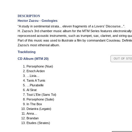
DESCRIPTION
Hector Zazou - Geologies
“A study in sentimental strata... eleven fragments of a Lovers’ Discourse...”.
H. Zazou’s 3rd chamber music album for the MTM Series features electronically
reprocessed acoustic instruments, such as trumpet, sax, clarinet, and string qua
Part of this music was used to illustrate a film by commandant Cousteau. Definite
Zazou’s most ethereal album.
Tracklisting
CD Album (MTM 20)
OUT OF ST
Persephone (Nue)
Enoch Arden
…Livia…
Tanis A Tunis
…Plurabelle
Al Sirat
Tout L'Ete (Sans Toi)
Persephone (Suite)
In The Box
Deianira (Legato)
Anna…
Brandan
Etudes (Strates)