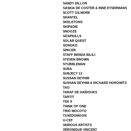
SANDY DILLON
SASKIA DE COSTER & INNE EYSERMANS
SCOTT GILMORE
SHANTEL
SKELETONS
SKIP&DIE
SNOOZE
SOAPKILLS
SOLAR QUEST
SONOKO
SPACER
STAFF BENDA BILILI
STEVEN BROWN
STUBBLEMAN
SUBA
SUBJECT 13
SUSSAN DEYHIM
SUSSAN DEYHIM & RICHARD HOROWITZ
TAO
TARAF DE HAÏDOUKS
TARTIT
TEK 9
THINK OF ONE
TRIO MOCOTO
TUXEDOMOON
U-CEF
VARIOUS ARTISTS
VÉRONIQUE VINCENT