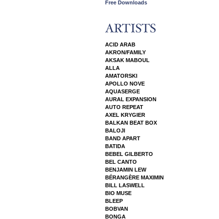
Free Downloads
ACID ARAB
AKRON/FAMILY
AKSAK MABOUL
ALLA
AMATORSKI
APOLLO NOVE
AQUASERGE
AURAL EXPANSION
AUTO REPEAT
AXEL KRYGIER
BALKAN BEAT BOX
BALOJI
BAND APART
BATIDA
BEBEL GILBERTO
BEL CANTO
BENJAMIN LEW
BÉRANGÈRE MAXIMIN
BILL LASWELL
BIO MUSE
BLEEP
BOBVAN
BONGA