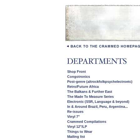
Shop Front
Congotronics
Post-genre (altrockfolkpsychelectroetc)
Retro/Future Africa
The Balkans & Further East
The Made To Measure Series
Electronic (SSR, Language & beyond)
In & Around Brazil, Peru, Argentina...
Re-issues
Vinyl 7"
Crammed Compilations
Vinyl 12"/LP
Things to Wear
Mailing list