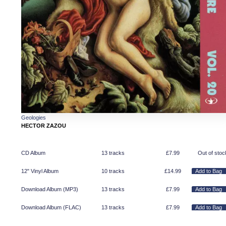
Geologies
HECTOR ZAZOU
CD Album
13 tracks
£
7.99
Out of stoc
12" Vinyl Album
10 tracks
£
14.99
Download Album (
MP3
)
13 tracks
£
7.99
Download Album (
FLAC
)
13 tracks
£
7.99