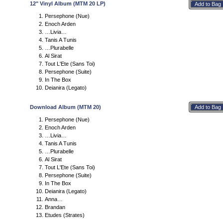
12" Vinyl Album (MTM 20 LP)
Persephone (Nue)
Enoch Arden
…Livia…
Tanis A Tunis
…Plurabelle
Al Sirat
Tout L'Ete (Sans Toi)
Persephone (Suite)
In The Box
Deianira (Legato)
Download Album (MTM 20)
Persephone (Nue)
Enoch Arden
…Livia…
Tanis A Tunis
…Plurabelle
Al Sirat
Tout L'Ete (Sans Toi)
Persephone (Suite)
In The Box
Deianira (Legato)
Anna…
Brandan
Etudes (Strates)