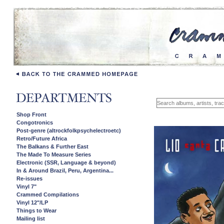
Shop Front
Congotronics
Post-genre (altrockfolkpsychelectroetc)
Retro/Future Africa
The Balkans & Further East
The Made To Measure Series
Electronic (SSR, Language & beyond)
In & Around Brazil, Peru, Argentina...
Re-issues
Vinyl 7"
Crammed Compilations
Vinyl 12"/LP
Things to Wear
Mailing list