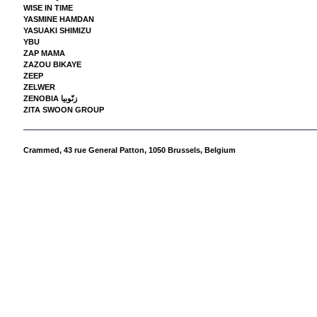
WISE IN TIME
YASMINE HAMDAN
YASUAKI SHIMIZU
YBU
ZAP MAMA
ZAZOU BIKAYE
ZEEP
ZELWER
ZENOBIA زنّوبيا
ZITA SWOON GROUP
Crammed,
43 rue General Patton, 1050 Brussels, Belgium