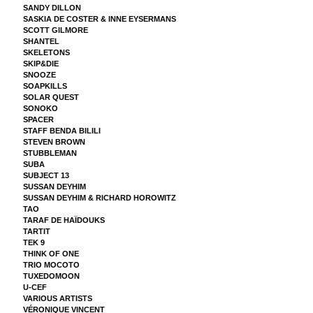
SANDY DILLON
SASKIA DE COSTER & INNE EYSERMANS
SCOTT GILMORE
SHANTEL
SKELETONS
SKIP&DIE
SNOOZE
SOAPKILLS
SOLAR QUEST
SONOKO
SPACER
STAFF BENDA BILILI
STEVEN BROWN
STUBBLEMAN
SUBA
SUBJECT 13
SUSSAN DEYHIM
SUSSAN DEYHIM & RICHARD HOROWITZ
TAO
TARAF DE HAÏDOUKS
TARTIT
TEK 9
THINK OF ONE
TRIO MOCOTO
TUXEDOMOON
U-CEF
VARIOUS ARTISTS
VÉRONIQUE VINCENT