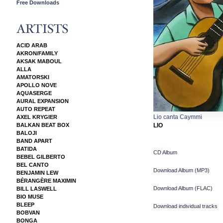
Free Downloads
ACID ARAB
AKRON/FAMILY
AKSAK MABOUL
ALLA
AMATORSKI
APOLLO NOVE
AQUASERGE
AURAL EXPANSION
AUTO REPEAT
Lio canta Caymmi
AXEL KRYGIER
BALKAN BEAT BOX
LIO
BALOJI
BAND APART
BATIDA
CD Album
BEBEL GILBERTO
BEL CANTO
Download Album (
MP3
)
BENJAMIN LEW
BÉRANGÈRE MAXIMIN
Download Album (
FLAC
)
BILL LASWELL
BIO MUSE
BLEEP
Download individual tracks
BOBVAN
BONGA