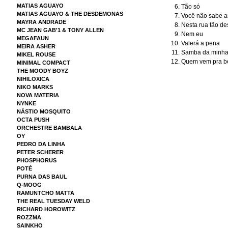
MATIAS AGUAYO
Tão só
MATIAS AGUAYO & THE DESDEMONAS
Você não sabe 
MAYRA ANDRADE
Nesta rua tão de
MC JEAN GAB'1 & TONY ALLEN
Nem eu
MEGAFAUN
Valerá a pena
MEIRA ASHER
Samba da minha 
MIKEL ROUSE
Quem vem pra be
MINIMAL COMPACT
THE MOODY BOYZ
NIHILOXICA
NIKO MARKS
NOVA MATERIA
NYNKE
NÁSTIO MOSQUITO
OCTA PUSH
ORCHESTRE BAMBALA
OY
PEDRO DA LINHA
PETER SCHERER
PHOSPHORUS
POTÉ
PURNA DAS BAUL
Q-MOOG
RAMUNTCHO MATTA
THE REAL TUESDAY WELD
RICHARD HOROWITZ
ROZZMA
SAINKHO