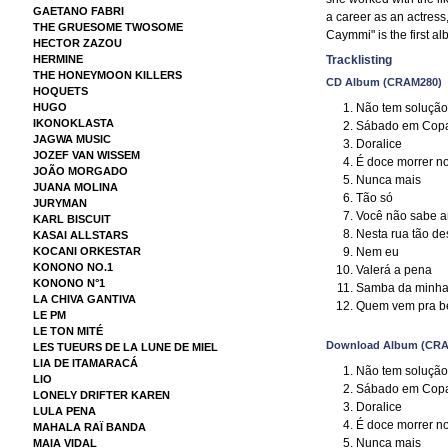
GAETANO FABRI
a career as an actress,
THE GRUESOME TWOSOME
Caymmi" is the first a
HECTOR ZAZOU
HERMINE
Tracklisting
THE HONEYMOON KILLERS
CD Album (CRAM280)
HOQUETS
Não tem solução
HUGO
IKONOKLASTA
Sábado em Cop
JAGWA MUSIC
Doralice
JOZEF VAN WISSEM
É doce morrer n
JOÃO MORGADO
Nunca mais
JUANA MOLINA
Tão só
JURYMAN
Você não sabe 
KARL BISCUIT
Nesta rua tão de
KASAI ALLSTARS
Nem eu
KOCANI ORKESTAR
KONONO NO.1
Valerá a pena
KONONO N°1
Samba da minha 
LA CHIVA GANTIVA
Quem vem pra be
LE PM
LE TON MITÉ
Download Album (CRA
LES TUEURS DE LA LUNE DE MIEL
LIA DE ITAMARACÁ
Não tem solução
LIO
Sábado em Cop
LONELY DRIFTER KAREN
Doralice
LULA PENA
É doce morrer n
MAHALA RAÏ BANDA
Nunca mais
MAIA VIDAL