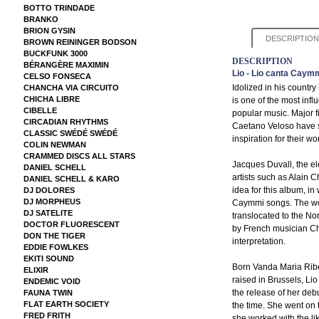
BOTTO TRINDADE
BRANKO
BRION GYSIN
DESCRIPTION
BROWN REININGER BODSON
BUCKFUNK 3000
DESCRIPTION
BÉRANGÈRE MAXIMIN
Lio - Lio canta Caym
CELSO FONSECA
Idolized in his count
CHANCHA VIA CIRCUITO
CHICHA LIBRE
is one of the most influ
CIBELLE
popular music. Major f
CIRCADIAN RHYTHMS
Caetano Veloso have s
CLASSIC SWÉDÉ SWÉDÉ
inspiration for their wo
COLIN NEWMAN
CRAMMED DISCS ALL STARS
Jacques Duvall, the el
DANIEL SCHELL
artists such as Alain 
DANIEL SCHELL & KARO
idea for this album, in
DJ DOLORES
DJ MORPHEUS
Caymmi songs. The work
DJ SATELITE
translocated to the No
DOCTOR FLUORESCENT
by French musician Chr
DON THE TIGER
interpretation.
EDDIE FOWLKES
EKITI SOUND
Born Vanda Maria Ribe
ELIXIR
raised in Brussels, Li
ENDEMIC VOID
the release of her deb
FAUNA TWIN
FLAT EARTH SOCIETY
the time. She went on 
FRED FRITH
she worked with the li