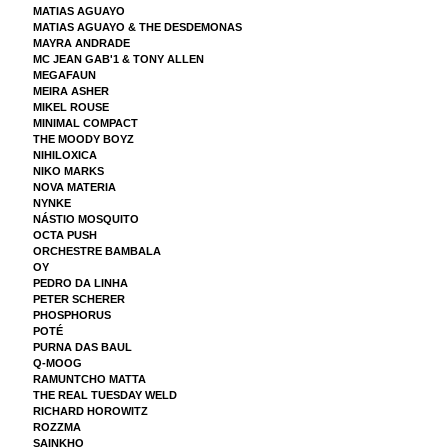
MATIAS AGUAYO
MATIAS AGUAYO & THE DESDEMONAS
MAYRA ANDRADE
MC JEAN GAB'1 & TONY ALLEN
MEGAFAUN
MEIRA ASHER
MIKEL ROUSE
MINIMAL COMPACT
THE MOODY BOYZ
NIHILOXICA
NIKO MARKS
NOVA MATERIA
NYNKE
NÁSTIO MOSQUITO
OCTA PUSH
ORCHESTRE BAMBALA
OY
PEDRO DA LINHA
PETER SCHERER
PHOSPHORUS
POTÉ
PURNA DAS BAUL
Q-MOOG
RAMUNTCHO MATTA
THE REAL TUESDAY WELD
RICHARD HOROWITZ
ROZZMA
SAINKHO