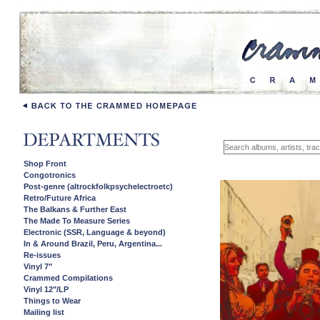
Shop Front
Congotronics
Post-genre (altrockfolkpsychelectroetc)
Retro/Future Africa
The Balkans & Further East
The Made To Measure Series
Electronic (SSR, Language & beyond)
In & Around Brazil, Peru, Argentina...
Re-issues
Vinyl 7"
Crammed Compilations
Vinyl 12"/LP
Things to Wear
Mailing list