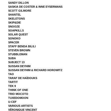
SANDY DILLON
SASKIA DE COSTER & INNE EYSERMANS
SCOTT GILMORE
SHANTEL
SKELETONS
SKIP&DIE
SNOOZE
SOAPKILLS
SOLAR QUEST
SONOKO
SPACER
STAFF BENDA BILILI
STEVEN BROWN
STUBBLEMAN
SUBA
SUBJECT 13
SUSSAN DEYHIM
SUSSAN DEYHIM & RICHARD HOROWITZ
TAO
TARAF DE HAÏDOUKS
TARTIT
TEK 9
THINK OF ONE
TRIO MOCOTO
TUXEDOMOON
U-CEF
VARIOUS ARTISTS
VÉRONIQUE VINCENT