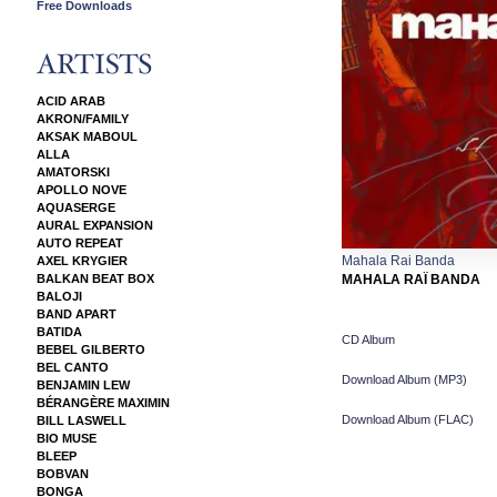
Free Downloads
ACID ARAB
AKRON/FAMILY
AKSAK MABOUL
ALLA
AMATORSKI
APOLLO NOVE
AQUASERGE
AURAL EXPANSION
AUTO REPEAT
Mahala Rai Banda
AXEL KRYGIER
BALKAN BEAT BOX
MAHALA RAÏ BANDA
BALOJI
BAND APART
BATIDA
CD Album
BEBEL GILBERTO
BEL CANTO
Download Album (
MP3
)
BENJAMIN LEW
BÉRANGÈRE MAXIMIN
Download Album (
FLAC
)
BILL LASWELL
BIO MUSE
BLEEP
BOBVAN
BONGA