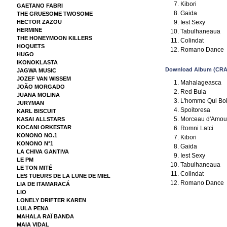
Kibori
GAETANO FABRI
Gaida
THE GRUESOME TWOSOME
Iest Sexy
HECTOR ZAZOU
HERMINE
Tabulhaneaua
THE HONEYMOON KILLERS
Colindat
HOQUETS
Romano Dance
HUGO
IKONOKLASTA
Download Album (CRA
JAGWA MUSIC
JOZEF VAN WISSEM
Mahalageasca
JOÃO MORGADO
Red Bula
JUANA MOLINA
L'homme Qui Boi
JURYMAN
Spoitoresa
KARL BISCUIT
Morceau d'Amou
KASAI ALLSTARS
KOCANI ORKESTAR
Romni Latci
KONONO NO.1
Kibori
KONONO N°1
Gaida
LA CHIVA GANTIVA
Iest Sexy
LE PM
Tabulhaneaua
LE TON MITÉ
Colindat
LES TUEURS DE LA LUNE DE MIEL
Romano Dance
LIA DE ITAMARACÁ
LIO
LONELY DRIFTER KAREN
LULA PENA
MAHALA RAÏ BANDA
MAIA VIDAL