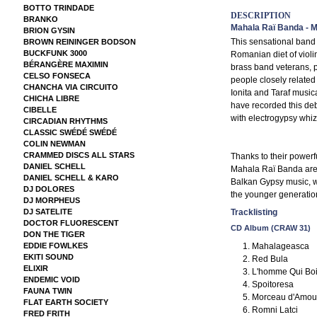
BOTTO TRINDADE
DESCRIPTION
BRANKO
Mahala Raï Banda - 
BRION GYSIN
This sensational band
BROWN REININGER BODSON
BUCKFUNK 3000
Romanian diet of violi
BÉRANGÈRE MAXIMIN
brass band veterans, 
CELSO FONSECA
people closely related 
CHANCHA VIA CIRCUITO
Ionita and Taraf musi
CHICHA LIBRE
have recorded this deb
CIBELLE
with electrogypsy whiz
CIRCADIAN RHYTHMS
CLASSIC SWÉDÉ SWÉDÉ
COLIN NEWMAN
CRAMMED DISCS ALL STARS
Thanks to their powerf
DANIEL SCHELL
Mahala Raï Banda are bo
DANIEL SCHELL & KARO
Balkan Gypsy music, 
DJ DOLORES
the younger generatio
DJ MORPHEUS
DJ SATELITE
Tracklisting
DOCTOR FLUORESCENT
CD Album (CRAW 31)
DON THE TIGER
Mahalageasca
EDDIE FOWLKES
EKITI SOUND
Red Bula
ELIXIR
L'homme Qui Boi
ENDEMIC VOID
Spoitoresa
FAUNA TWIN
Morceau d'Amou
FLAT EARTH SOCIETY
Romni Latci
FRED FRITH