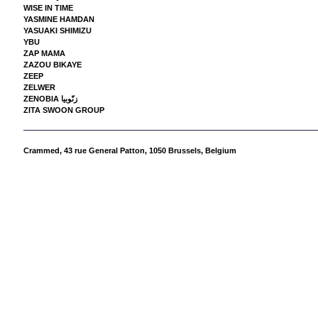
WISE IN TIME
YASMINE HAMDAN
YASUAKI SHIMIZU
YBU
ZAP MAMA
ZAZOU BIKAYE
ZEEP
ZELWER
ZENOBIA زنّوبيا
ZITA SWOON GROUP
Crammed,
43 rue General Patton, 1050 Brussels, Belgium