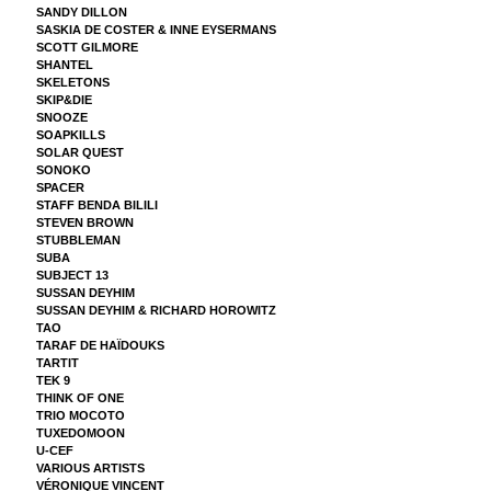
SANDY DILLON
SASKIA DE COSTER & INNE EYSERMANS
SCOTT GILMORE
SHANTEL
SKELETONS
SKIP&DIE
SNOOZE
SOAPKILLS
SOLAR QUEST
SONOKO
SPACER
STAFF BENDA BILILI
STEVEN BROWN
STUBBLEMAN
SUBA
SUBJECT 13
SUSSAN DEYHIM
SUSSAN DEYHIM & RICHARD HOROWITZ
TAO
TARAF DE HAÏDOUKS
TARTIT
TEK 9
THINK OF ONE
TRIO MOCOTO
TUXEDOMOON
U-CEF
VARIOUS ARTISTS
VÉRONIQUE VINCENT