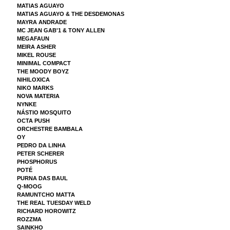
MATIAS AGUAYO
MATIAS AGUAYO & THE DESDEMONAS
MAYRA ANDRADE
MC JEAN GAB'1 & TONY ALLEN
MEGAFAUN
MEIRA ASHER
MIKEL ROUSE
MINIMAL COMPACT
THE MOODY BOYZ
NIHILOXICA
NIKO MARKS
NOVA MATERIA
NYNKE
NÁSTIO MOSQUITO
OCTA PUSH
ORCHESTRE BAMBALA
OY
PEDRO DA LINHA
PETER SCHERER
PHOSPHORUS
POTÉ
PURNA DAS BAUL
Q-MOOG
RAMUNTCHO MATTA
THE REAL TUESDAY WELD
RICHARD HOROWITZ
ROZZMA
SAINKHO