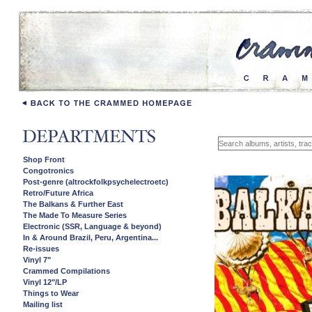
Shop Front
Congotronics
Post-genre (altrockfolkpsychelectroetc)
Retro/Future Africa
The Balkans & Further East
The Made To Measure Series
Electronic (SSR, Language & beyond)
In & Around Brazil, Peru, Argentina...
Re-issues
Vinyl 7"
Crammed Compilations
Vinyl 12"/LP
Things to Wear
Mailing list