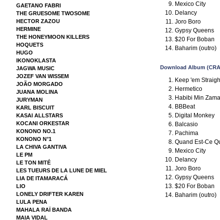
Mexico City
GAETANO FABRI
Delancy
THE GRUESOME TWOSOME
Joro Boro
HECTOR ZAZOU
HERMINE
Gypsy Queens
THE HONEYMOON KILLERS
$20 For Boban
HOQUETS
Baharim (outro)
HUGO
IKONOKLASTA
Download Album (CRA
JAGWA MUSIC
JOZEF VAN WISSEM
Keep 'em Straight
JOÃO MORGADO
Hermetico
JUANA MOLINA
Habibi Min Zam
JURYMAN
BBBeat
KARL BISCUIT
Digital Monkey
KASAI ALLSTARS
KOCANI ORKESTAR
Balcasio
KONONO NO.1
Pachima
KONONO N°1
Quand Est-Ce Qu
LA CHIVA GANTIVA
Mexico City
LE PM
Delancy
LE TON MITÉ
Joro Boro
LES TUEURS DE LA LUNE DE MIEL
Gypsy Queens
LIA DE ITAMARACÁ
$20 For Boban
LIO
LONELY DRIFTER KAREN
Baharim (outro)
LULA PENA
MAHALA RAÏ BANDA
MAIA VIDAL