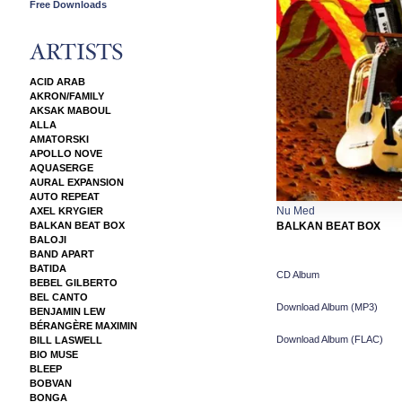
Free Downloads
ACID ARAB
AKRON/FAMILY
AKSAK MABOUL
ALLA
AMATORSKI
APOLLO NOVE
AQUASERGE
AURAL EXPANSION
AUTO REPEAT
Nu Med
AXEL KRYGIER
BALKAN BEAT BOX
BALKAN BEAT BOX
BALOJI
BAND APART
BATIDA
CD Album
BEBEL GILBERTO
BEL CANTO
Download Album (
MP3
)
BENJAMIN LEW
BÉRANGÈRE MAXIMIN
Download Album (
FLAC
)
BILL LASWELL
BIO MUSE
BLEEP
BOBVAN
BONGA