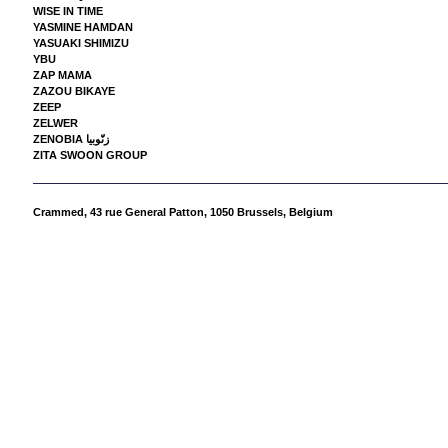
WISE IN TIME
YASMINE HAMDAN
YASUAKI SHIMIZU
YBU
ZAP MAMA
ZAZOU BIKAYE
ZEEP
ZELWER
ZENOBIA زنّوبيا
ZITA SWOON GROUP
Crammed,
43 rue General Patton, 1050 Brussels, Belgium