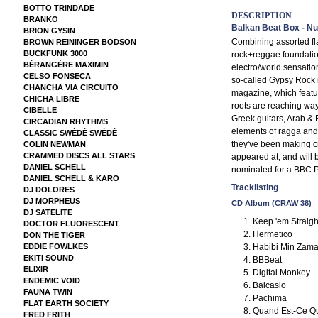
BOTTO TRINDADE
DESCRIPTION
BRANKO
Balkan Beat Box - N
BRION GYSIN
Combining assorted fla
BROWN REININGER BODSON
BUCKFUNK 3000
rock+reggae foundatio
BÉRANGÈRE MAXIMIN
electro/world sensatio
CELSO FONSECA
so-called Gypsy Rock 
CHANCHA VIA CIRCUITO
magazine, which featu
CHICHA LIBRE
roots are reaching way
CIBELLE
Greek guitars, Arab & 
CIRCADIAN RHYTHMS
elements of ragga and
CLASSIC SWÉDÉ SWÉDÉ
they've been making cr
COLIN NEWMAN
CRAMMED DISCS ALL STARS
appeared at, and will 
DANIEL SCHELL
nominated for a BBC Pl
DANIEL SCHELL & KARO
Tracklisting
DJ DOLORES
DJ MORPHEUS
CD Album (CRAW 38)
DJ SATELITE
Keep 'em Straight
DOCTOR FLUORESCENT
Hermetico
DON THE TIGER
Habibi Min Zam
EDDIE FOWLKES
EKITI SOUND
BBBeat
ELIXIR
Digital Monkey
ENDEMIC VOID
Balcasio
FAUNA TWIN
Pachima
FLAT EARTH SOCIETY
Quand Est-Ce Qu
FRED FRITH