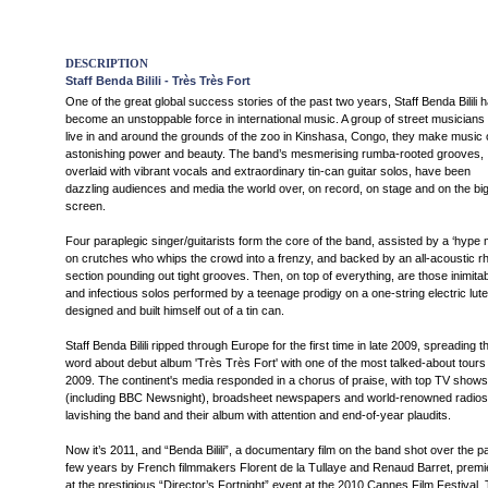
DESCRIPTION
Staff Benda Bilili - Très Très Fort
One of the great global success stories of the past two years, Staff Benda Bilili 
become an unstoppable force in international music. A group of street musicians
live in and around the grounds of the zoo in Kinshasa, Congo, they make music 
astonishing power and beauty. The band’s mesmerising rumba-rooted grooves,
overlaid with vibrant vocals and extraordinary tin-can guitar solos, have been
dazzling audiences and media the world over, on record, on stage and on the bi
screen.
Four paraplegic singer/guitarists form the core of the band, assisted by a ‘hype 
on crutches who whips the crowd into a frenzy, and backed by an all-acoustic r
section pounding out tight grooves. Then, on top of everything, are those inimita
and infectious solos performed by a teenage prodigy on a one-string electric lut
designed and built himself out of a tin can.
Staff Benda Bilili ripped through Europe for the first time in late 2009, spreading t
word about debut album 'Très Très Fort' with one of the most talked-about tours 
2009. The continent's media responded in a chorus of praise, with top TV shows
(including BBC Newsnight), broadsheet newspapers and world-renowned radios
lavishing the band and their album with attention and end-of-year plaudits.
Now it’s 2011, and “Benda Bilili”, a documentary film on the band shot over the p
few years by French filmmakers Florent de la Tullaye and Renaud Barret, premi
at the prestigious “Director’s Fortnight” event at the 2010 Cannes Film Festival.