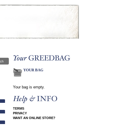
ch
YOUR BAG
Your bag is empty.
TERMS
PRIVACY
WANT AN ONLINE STORE?