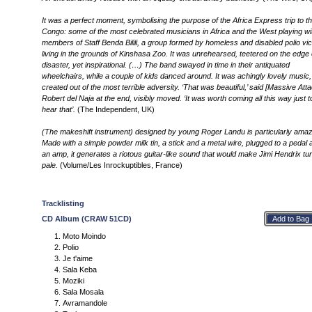
It was a perfect moment, symbolising the purpose of the Africa Express trip to t
Congo: some of the most celebrated musicians in Africa and the West playing wi
members of Staff Benda Bilili, a group formed by homeless and disabled polio vi
living in the grounds of Kinshasa Zoo. It was unrehearsed, teetered on the edge 
disaster, yet inspirational. (…) The band swayed in time in their antiquated
wheelchairs, while a couple of kids danced around. It was achingly lovely music,
created out of the most terrible adversity. ‘That was beautiful,’ said [Massive Atta
Robert del Naja at the end, visibly moved. ‘It was worth coming all this way just t
hear that’.
(The Independent, UK)
(The makeshift instrument) designed by young Roger Landu is particularly amaz
Made with a simple powder milk tin, a stick and a metal wire, plugged to a pedal 
an amp, it generates a riotous guitar-like sound that would make Jimi Hendrix tu
pale.
(Volume/Les Inrockuptibles, France)
Tracklisting
CD Album (CRAW 51CD)
Moto Moindo
Polio
Je t'aime
Sala Keba
Moziki
Sala Mosala
Avramandole