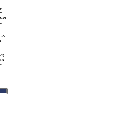
he
th
ctims
of
ck's]
o
ing.
and
rn