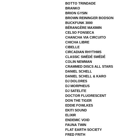
BOTTO TRINDADE
BRANKO
BRION GYSIN
BROWN REININGER BODSON
BUCKFUNK 3000
BÉRANGÈRE MAXIMIN
CELSO FONSECA
CHANCHA VIA CIRCUITO
CHICHA LIBRE
CIBELLE
CIRCADIAN RHYTHMS
CLASSIC SWÉDÉ SWÉDÉ
COLIN NEWMAN
CRAMMED DISCS ALL STARS
DANIEL SCHELL
DANIEL SCHELL & KARO
DJ DOLORES
DJ MORPHEUS
DJ SATELITE
DOCTOR FLUORESCENT
DON THE TIGER
EDDIE FOWLKES
EKITI SOUND
ELIXIR
ENDEMIC VOID
FAUNA TWIN
FLAT EARTH SOCIETY
FRED FRITH