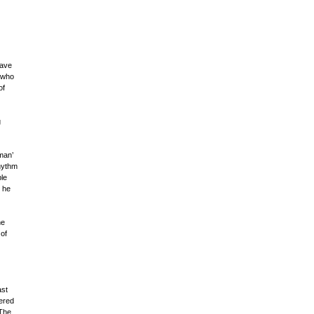
have
 who
of
g
man’
hythm
ble
e he
he
of
ast
ered
 The