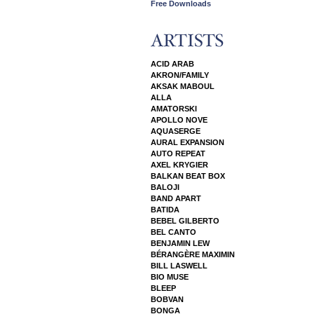
Free Downloads
ACID ARAB
AKRON/FAMILY
AKSAK MABOUL
ALLA
AMATORSKI
APOLLO NOVE
AQUASERGE
AURAL EXPANSION
AUTO REPEAT
AXEL KRYGIER
BALKAN BEAT BOX
BALOJI
BAND APART
BATIDA
BEBEL GILBERTO
BEL CANTO
BENJAMIN LEW
BÉRANGÈRE MAXIMIN
BILL LASWELL
BIO MUSE
BLEEP
BOBVAN
BONGA