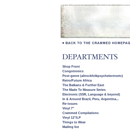
Shop Front
Congotronics
Post-genre (altrockfolkpsychelectroetc)
Retro/Future Africa
The Balkans & Further East
The Made To Measure Series
Electronic (SSR, Language & beyond)
In & Around Brazil, Peru, Argentina...
Re-issues
Vinyl 7"
Crammed Compilations
Vinyl 12"/LP
Things to Wear
Mailing list