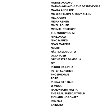
MATIAS AGUAYO
MATIAS AGUAYO & THE DESDEMONAS
MAYRA ANDRADE
MC JEAN GAB'1 & TONY ALLEN
MEGAFAUN
MEIRA ASHER
MIKEL ROUSE
MINIMAL COMPACT
THE MOODY BOYZ
NIHILOXICA
NIKO MARKS
NOVA MATERIA
NYNKE
NÁSTIO MOSQUITO
OCTA PUSH
ORCHESTRE BAMBALA
OY
PEDRO DA LINHA
PETER SCHERER
PHOSPHORUS
POTÉ
PURNA DAS BAUL
Q-MOOG
RAMUNTCHO MATTA
THE REAL TUESDAY WELD
RICHARD HOROWITZ
ROZZMA
SAINKHO