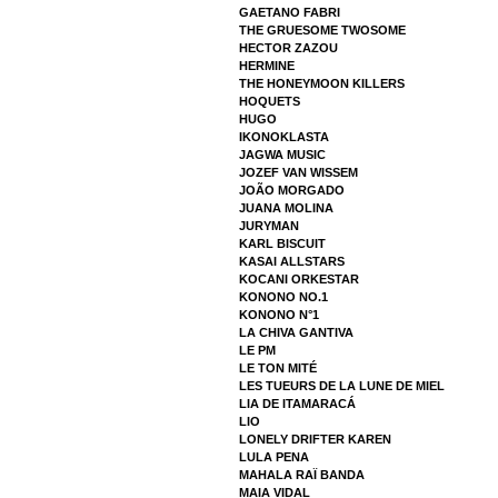
GAETANO FABRI
THE GRUESOME TWOSOME
HECTOR ZAZOU
HERMINE
THE HONEYMOON KILLERS
HOQUETS
HUGO
IKONOKLASTA
JAGWA MUSIC
JOZEF VAN WISSEM
JOÃO MORGADO
JUANA MOLINA
JURYMAN
KARL BISCUIT
KASAI ALLSTARS
KOCANI ORKESTAR
KONONO NO.1
KONONO N°1
LA CHIVA GANTIVA
LE PM
LE TON MITÉ
LES TUEURS DE LA LUNE DE MIEL
LIA DE ITAMARACÁ
LIO
LONELY DRIFTER KAREN
LULA PENA
MAHALA RAÏ BANDA
MAIA VIDAL