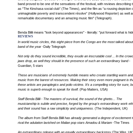
band proved to be one of the sensations of the festival, with reviews describing
as “The Kinshasa social club” (The Times), and the film as “a rousing depiction o
unimaginable poverty and transcendent résolve” (Hollywood Reporter) as well a
remarkable documentary and an amazing music film" (Telegraph).
Benda Bilili means "look beyond appearances" - literally: "put forward what is hi
REVIEWS
In world music circles, this eight-piece from the Congo are the most talked about
band of the year
-Daily Telegraph
Not only do they sound incredible, they exude an inscrutable cool ... In the crowd
jaws drop, as well they should in the presence of such an extraordinary band
-
Guardian, 5 stars
These are musicians of extremely humble means who create startling warm and 
music from the barest of resources. Making their story even more poignant is th
these artists are paraplegics and polio victims. It’s a compelling story for sure, b
music is superb enough to speak for itself.
(Pop Matters, USA)
Staff Benda Bilili - The masters of survival, the sound of the ghetto… The
musicianship is subtle and precise, forged by the group's extraordinary work eth
and their sound has a raw simplicity and uniqueness.
(The Independent, UK)
The album from Staff Benda Bilili has already generated a degree of excitement t
rival the adulation lavished on Malian pop stars Amadou & Mariam
-The Times
An extraordinary release with an equally extraordinary backstory
(The Wire, UK