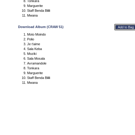
Tonkara
Marguerite
Staff Benda Bilili
Mwana
Download Album (CRAW 51)
Moto Moindo
Polio
Je t'aime
Sala Keba
Moziki
Sala Mosala
Avramandole
Tonkara
Marguerite
Staff Benda Bilili
Mwana