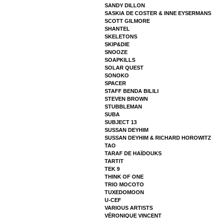
SANDY DILLON
SASKIA DE COSTER & INNE EYSERMANS
SCOTT GILMORE
SHANTEL
SKELETONS
SKIP&DIE
SNOOZE
SOAPKILLS
SOLAR QUEST
SONOKO
SPACER
STAFF BENDA BILILI
STEVEN BROWN
STUBBLEMAN
SUBA
SUBJECT 13
SUSSAN DEYHIM
SUSSAN DEYHIM & RICHARD HOROWITZ
TAO
TARAF DE HAÏDOUKS
TARTIT
TEK 9
THINK OF ONE
TRIO MOCOTO
TUXEDOMOON
U-CEF
VARIOUS ARTISTS
VÉRONIQUE VINCENT