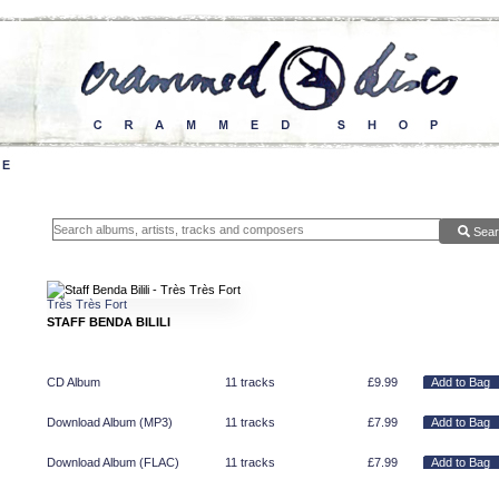
Sear
Très Très Fort
STAFF BENDA BILILI
CD Album
11 tracks
£
9.99
Download Album (
MP3
)
11 tracks
£
7.99
Download Album (
FLAC
)
11 tracks
£
7.99