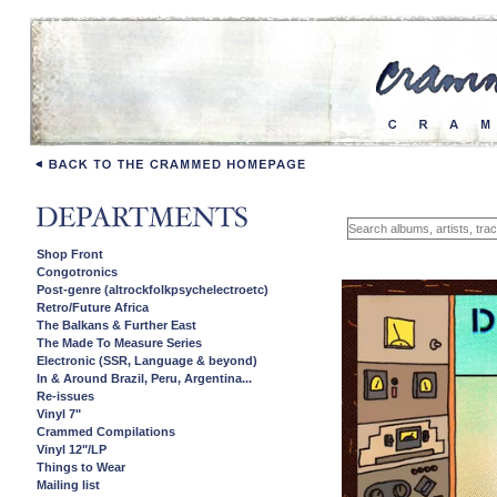
Shop Front
Congotronics
Post-genre (altrockfolkpsychelectroetc)
Retro/Future Africa
The Balkans & Further East
The Made To Measure Series
Electronic (SSR, Language & beyond)
In & Around Brazil, Peru, Argentina...
Re-issues
Vinyl 7"
Crammed Compilations
Vinyl 12"/LP
Things to Wear
Mailing list