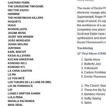
GAETANO FABRI
THE GRUESOME TWOSOME
The music of Doctor Fl
HECTOR ZAZOU
electronic voyage albu
HERMINE
Supersempft, Roger P
THE HONEYMOON KILLERS
range of sound, it’s ex
HOQUETS
the semblance of a son
HUGO
IKONOKLASTA
completely new place 
JAGWA MUSIC
Scott and Eddie have 
JOZEF VAN WISSEM
synthesizers and drum
JOÃO MORGADO
Doctor Fluorescent’s mu
JUANA MOLINA
JURYMAN
Tracklisting
KARL BISCUIT
12" Vinyl Album (CRA
KASAI ALLSTARS
Spirits Alone
KOCANI ORKESTAR
KONONO NO.1
Butterfly Jury
KONONO N°1
A Museum
LA CHIVA GANTIVA
Carbon Footstep
LE PM
Doctor Fluoresc
LE TON MITÉ
LES TUEURS DE LA LUNE DE MIEL
The Church Swe
LIA DE ITAMARACÁ
These Are My Ey
LIO
LONELY DRIFTER KAREN
Bamboo Horses
LULA PENA
Softly Saying
MAHALA RAÏ BANDA
Spies
MAIA VIDAL