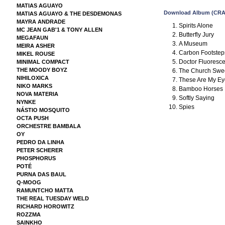
MATIAS AGUAYO
Download Album (CRA
MATIAS AGUAYO & THE DESDEMONAS
MAYRA ANDRADE
Spirits Alone
MC JEAN GAB'1 & TONY ALLEN
Butterfly Jury
MEGAFAUN
A Museum
MEIRA ASHER
Carbon Footstep
MIKEL ROUSE
Doctor Fluoresc
MINIMAL COMPACT
THE MOODY BOYZ
The Church Swe
NIHILOXICA
These Are My Ey
NIKO MARKS
Bamboo Horses
NOVA MATERIA
Softly Saying
NYNKE
Spies
NÁSTIO MOSQUITO
OCTA PUSH
ORCHESTRE BAMBALA
OY
PEDRO DA LINHA
PETER SCHERER
PHOSPHORUS
POTÉ
PURNA DAS BAUL
Q-MOOG
RAMUNTCHO MATTA
THE REAL TUESDAY WELD
RICHARD HOROWITZ
ROZZMA
SAINKHO