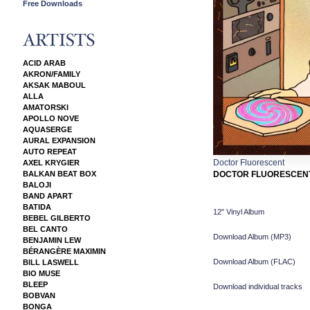
Free Downloads
ACID ARAB
AKRON/FAMILY
AKSAK MABOUL
ALLA
AMATORSKI
APOLLO NOVE
AQUASERGE
AURAL EXPANSION
AUTO REPEAT
Doctor Fluorescent
AXEL KRYGIER
BALKAN BEAT BOX
DOCTOR FLUORESCEN
BALOJI
BAND APART
BATIDA
12" Vinyl Album
BEBEL GILBERTO
BEL CANTO
Download Album (
MP3
)
BENJAMIN LEW
BÉRANGÈRE MAXIMIN
Download Album (
FLAC
)
BILL LASWELL
BIO MUSE
BLEEP
Download individual tracks
BOBVAN
BONGA