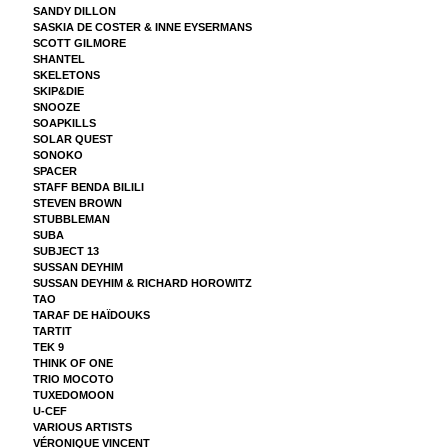
SANDY DILLON
SASKIA DE COSTER & INNE EYSERMANS
SCOTT GILMORE
SHANTEL
SKELETONS
SKIP&DIE
SNOOZE
SOAPKILLS
SOLAR QUEST
SONOKO
SPACER
STAFF BENDA BILILI
STEVEN BROWN
STUBBLEMAN
SUBA
SUBJECT 13
SUSSAN DEYHIM
SUSSAN DEYHIM & RICHARD HOROWITZ
TAO
TARAF DE HAÏDOUKS
TARTIT
TEK 9
THINK OF ONE
TRIO MOCOTO
TUXEDOMOON
U-CEF
VARIOUS ARTISTS
VÉRONIQUE VINCENT