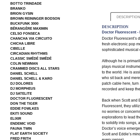
BOTTO TRINDADE
BRANKO
BRION GYSIN
DESCRIPTION
BROWN REININGER BODSON
BUCKFUNK 3000
DESCRIPTION
BÉRANGÈRE MAXIMIN
Doctor Fluorescent -
CELSO FONSECA
Doctor Fluorescent’s d
CHANCHA VIA CIRCUITO
CHICHA LIBRE
fresh electronic pop m
CIBELLE
sophisticated musical 
CIRCADIAN RHYTHMS
CLASSIC SWÉDÉ SWÉDÉ
Although he is primaril
COLIN NEWMAN
plays musical instrume
CRAMMED DISCS ALL STARS
to the world. He is as
DANIEL SCHELL
who sit back and merel
DANIEL SCHELL & KARO
patch cable here, turn a
DJ DOLORES
DJ MORPHEUS
recorded and keep the
DJ SATELITE
DOCTOR FLUORESCENT
Back when Scott and E
DON THE TIGER
Fluorescent, they utili
EDDIE FOWLKES
no worries or concerns
EKITI SOUND
explorations to lead 
ELIXIR
to solidify into songs,
ENDEMIC VOID
Doctor’s voice emerged
FAUNA TWIN
FLAT EARTH SOCIETY
Scott and Eddie’s mind
FRED FRITH
every sense)