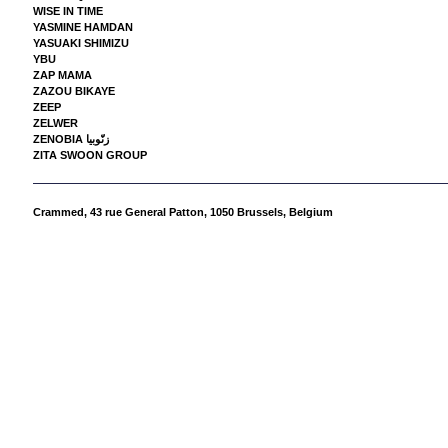
WISE IN TIME
YASMINE HAMDAN
YASUAKI SHIMIZU
YBU
ZAP MAMA
ZAZOU BIKAYE
ZEEP
ZELWER
ZENOBIA زنّوبيا
ZITA SWOON GROUP
Crammed,
43 rue General Patton, 1050 Brussels, Belgium